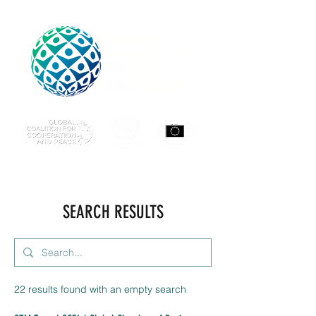
SEARCH RESULTS
22 results found with an empty search