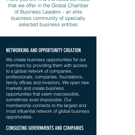
that we offer in the Global Chamber
of Business Leaders - an elite
business community of specially
selected business entities
NETWORKING AND OPPORTUNITY CREATION
We create business opportunities for our
members by providing them with access
to a global network of companies,
professionals, companies, foundations,
family offices and investors. We open new
markets and create business
opportunities that seem inaccessible,
sometimes even impossible. Our
membership connects to the largest and
most influential network of global business
opportunities.
CONSULTING GOVERNMENTS AND COMPANIES