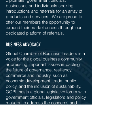
diplomats, government officials,
businesses and individuals seeking
introductions and referrals for an array of
products and services. We are proud to
offer our members the opportunity to
expand their market access through our
dedicated platform of referrals.
BUSINESS ADVOCACY
Global Chamber of Business Leaders is a
voice for the global business community,
addressing important issues impacting
the future of governance, resiliency,
commerce and industry, such as
economic development, trade, public
policy, and the inclusion of sustainability.
GCBL hosts a global legislative forum with
government officials, legislators and policy
makers, to address the concerns and
challenges faced by businesses, as we
move forward in this Decade of Action.
COMMITTEE CONNECTIONS & WORKING GROUPS