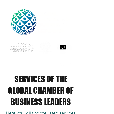
SERVICES OF THE
GLOBAL CHAMBER OF
BUSINESS LEADERS
Here you will find the listed services