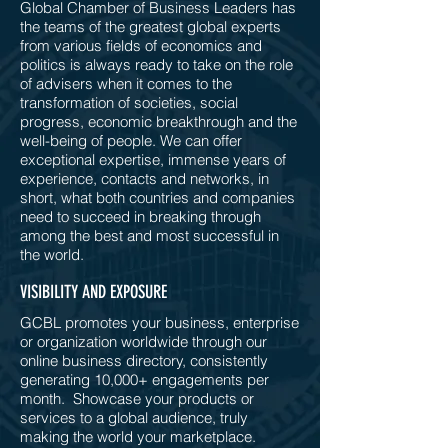
Global Chamber of Business Leaders has
the teams of the greatest global experts
from various fields of economics and
politics is always ready to take on the role
of advisers when it comes to the
transformation of societies, social
progress, economic breakthrough and the
well-being of people. We can offer
exceptional expertise, immense years of
experience, contacts and networks, in
short, what both countries and companies
need to succeed in breaking through
among the best and most successful in
the world.
VISIBILITY AND EXPOSURE
GCBL promotes your business, enterprise
or organization worldwide through our
online business directory, consistently
generating 10,000+ engagements per
month. Showcase your products or
services to a global audience, truly
making the world your marketplace.