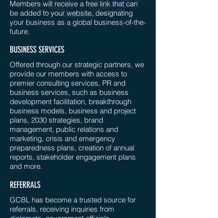
Members will receive a free link that can
be added to your website, designating
your business as a global business-of-the-
future.
BUSINESS SERVICES
Offered through our strategic partners, we
provide our members with access to
premier consulting services, PR and
business services, such as business
development facilitation, breakthrough
business models, business and project
plans, 2030 strategies, brand
management, public relations and
marketing, crisis and emergency
preparedness plans, creation of annual
reports, stakeholder engagement plans
and more.
REFERRALS
GCBL has become a trusted source for
referrals, receiving inquiries from